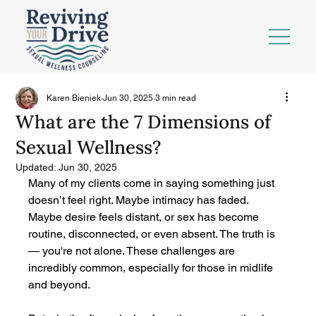
Karen Bieniek
Jun 30, 2025
3 min read
What are the 7 Dimensions of
Sexual Wellness?
Updated:
Jun 30, 2025
Many of my clients come in saying something just 
doesn’t feel right. Maybe intimacy has faded. 
Maybe desire feels distant, or sex has become 
routine, disconnected, or even absent. The truth is 
— you're not alone. These challenges are 
incredibly common, especially for those in midlife 
and beyond.