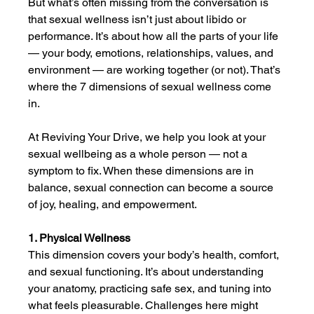
But what’s often missing from the conversation is 
that sexual wellness isn’t just about libido or 
performance. It’s about how all the parts of your life 
— your body, emotions, relationships, values, and 
environment — are working together (or not). That’s 
where the 7 dimensions of sexual wellness come 
in.
At Reviving Your Drive, we help you look at your 
sexual wellbeing as a whole person — not a 
symptom to fix. When these dimensions are in 
balance, sexual connection can become a source 
of joy, healing, and empowerment.
1. Physical Wellness
This dimension covers your body’s health, comfort, 
and sexual functioning. It’s about understanding 
your anatomy, practicing safe sex, and tuning into 
what feels pleasurable. Challenges here might 