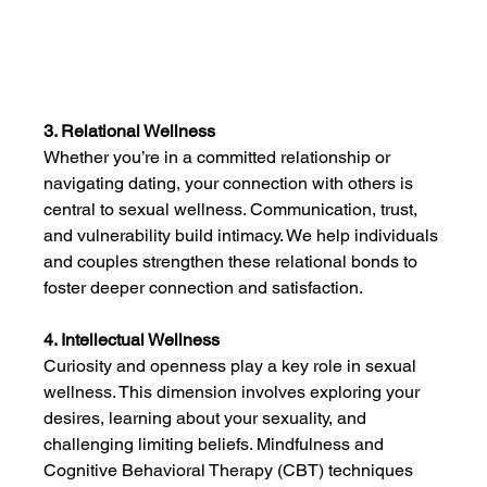
3. Relational Wellness
Whether you’re in a committed relationship or 
navigating dating, your connection with others is 
central to sexual wellness. Communication, trust, 
and vulnerability build intimacy. We help individuals 
and couples strengthen these relational bonds to 
foster deeper connection and satisfaction.
4. Intellectual Wellness
Curiosity and openness play a key role in sexual 
wellness. This dimension involves exploring your 
desires, learning about your sexuality, and 
challenging limiting beliefs. Mindfulness and 
Cognitive Behavioral Therapy (CBT) techniques 