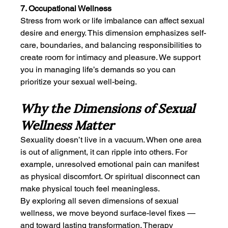
7. Occupational Wellness
Stress from work or life imbalance can affect sexual 
desire and energy. This dimension emphasizes self-
care, boundaries, and balancing responsibilities to 
create room for intimacy and pleasure. We support 
you in managing life’s demands so you can 
prioritize your sexual well-being.
Why the Dimensions of Sexual 
Wellness Matter
Sexuality doesn’t live in a vacuum. When one area 
is out of alignment, it can ripple into others. For 
example, unresolved emotional pain can manifest 
as physical discomfort. Or spiritual disconnect can 
make physical touch feel meaningless.
By exploring all seven dimensions of sexual 
wellness, we move beyond surface-level fixes — 
and toward lasting transformation. Therapy 