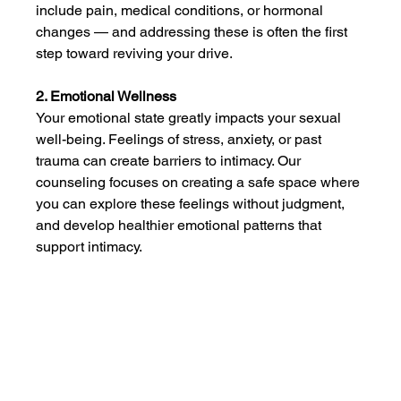
include pain, medical conditions, or hormonal 
changes — and addressing these is often the first 
step toward reviving your drive.
2. Emotional Wellness
Your emotional state greatly impacts your sexual 
well-being. Feelings of stress, anxiety, or past 
trauma can create barriers to intimacy. Our 
counseling focuses on creating a safe space where 
you can explore these feelings without judgment, 
and develop healthier emotional patterns that 
support intimacy.