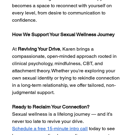
becomes a space to reconnect with yourself on 
every level, from desire to communication to 
confidence.
How We Support Your Sexual Wellness Journey
At 
Reviving Your Drive
, Karen brings a 
compassionate, open-minded approach rooted in 
clinical psychology, mindfulness, CBT, and 
attachment theory. Whether you're exploring your 
own sexual identity or trying to rekindle connection 
in a long-term relationship, we offer tailored, non-
judgmental support.
Ready to Reclaim Your Connection?
Sexual wellness is a lifelong journey — and it’s 
never too late to revive your drive.
Schedule a free 15-minute intro call
 today to see 