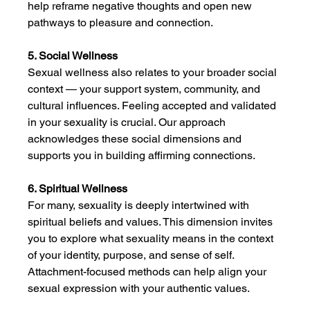
help reframe negative thoughts and open new 
pathways to pleasure and connection.
5. Social Wellness
Sexual wellness also relates to your broader social 
context — your support system, community, and 
cultural influences. Feeling accepted and validated 
in your sexuality is crucial. Our approach 
acknowledges these social dimensions and 
supports you in building affirming connections.
6. Spiritual Wellness
For many, sexuality is deeply intertwined with 
spiritual beliefs and values. This dimension invites 
you to explore what sexuality means in the context 
of your identity, purpose, and sense of self. 
Attachment-focused methods can help align your 
sexual expression with your authentic values.