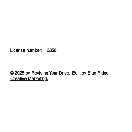
License number: 13358
© 2025 by Reviving Your Drive. Built by
Blue Ridge
Creative Marketing.