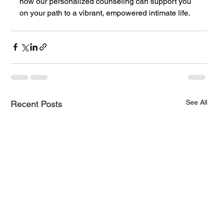
how our personalized counseling can support you 
on your path to a vibrant, empowered intimate life.
See All
Recent Posts