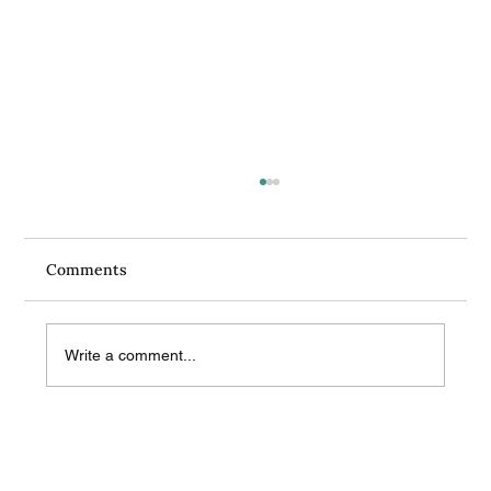
Comments
Write a comment...
What Do Sex Therapists Get Asked the
Most? Questions You Might Want to Ask