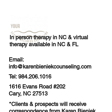
In person therapy in NC & virtual
therapy available in NC & FL
Email:
info@karenbieniekcounseling.com
Tel: 984.206.1016
1616 Evans Road #202
Cary, NC 27513
*Clients & prospects will receive
correspondence from Karen Bieniek