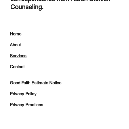
Counseling.
Home
About
Services
Contact
Good Faith Estimate Notice
Privacy Policy
Privacy Practices